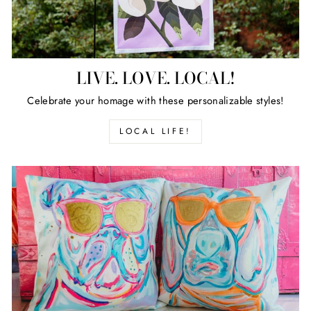
LIVE. LOVE. LOCAL!
Celebrate your homage with these personalizable styles!
LOCAL LIFE!