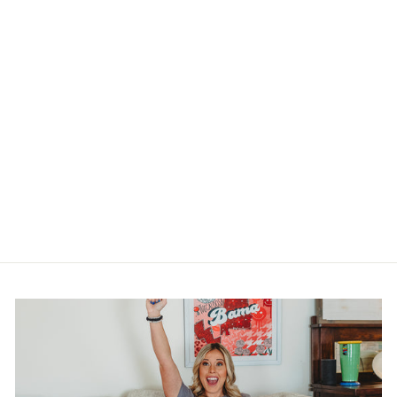
FUN TIGER
PILLOW SWAP
$20.00