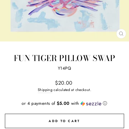
CL
(ES
FUN TIGER PILLOW SWAP
Y14PQ
Regular
$20.00
price
Shipping
calculated at checkout.
or 4 payments of
$5.00
with
ⓘ
ADD TO CART