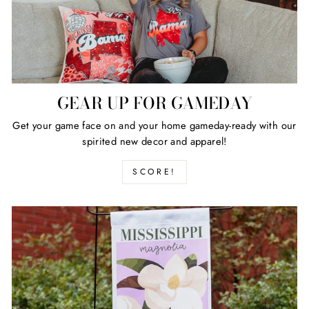
GEAR UP FOR GAMEDAY
Get your game face on and your home gameday-ready with our
spirited new decor and apparel!
SCORE!