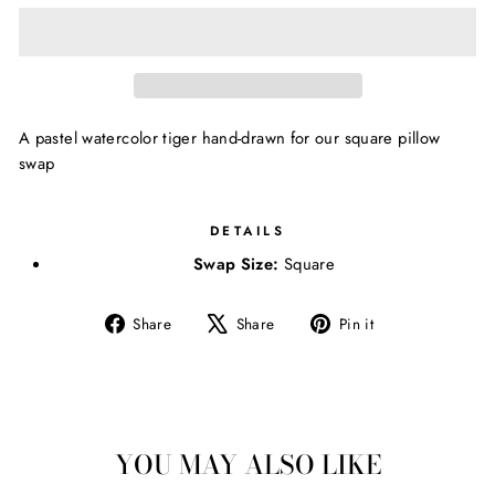
A pastel watercolor tiger hand-drawn for our square pillow
swap
DETAILS
Swap Size:
Square
Share
Tweet
Pin
Share
Share
Pin it
on
on
on
Facebook
X
Pinterest
YOU MAY ALSO LIKE