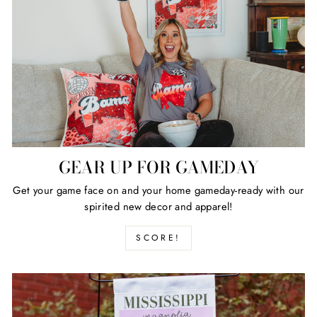
GEAR UP FOR GAMEDAY
Get your game face on and your home gameday-ready with our
spirited new decor and apparel!
SCORE!