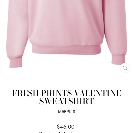
CL
(ES
FRESH PRINTS VALENTINE
SWEATSHIRT
I55EPK-S
Regular
$46.00
price