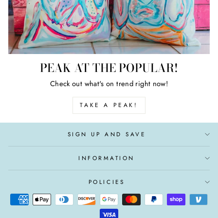
PEAK AT THE POPULAR!
Check out what's on trend right now!
TAKE A PEAK!
SIGN UP AND SAVE
INFORMATION
POLICIES