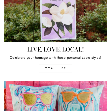
LIVE. LOVE. LOCAL!
Celebrate your homage with these personalizable styles!
LOCAL LIFE!