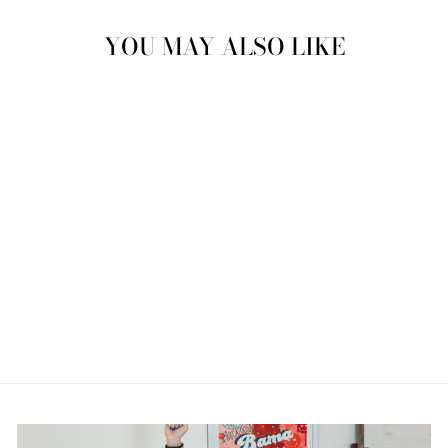
YOU MAY ALSO LIKE
FRESH PRINTS
VALENTINE
SWEATSHIRT
from $46.00