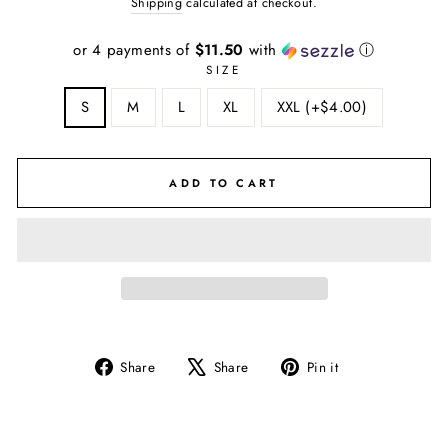
Shipping
calculated at checkout.
or 4 payments of
$11.50
with
ⓘ
SIZE
S
M
L
XL
XXL (+$4.00)
ADD TO CART
Share
Tweet
Pin
Share
Share
Pin it
on
on
on
Facebook
X
Pinterest