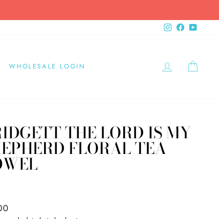
Instagram
Facebook
YouTub
LOG IN
CAR
WHOLESALE LOGIN
IDGETT THE LORD IS MY
HEPHERD FLORAL TEA
OWEL
X
ar
00