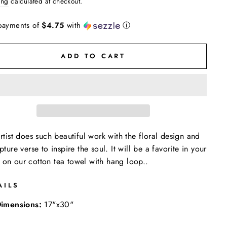
ing
calculated at checkout.
payments of
$4.75
with
ⓘ
ADD TO CART
artist does such beautiful work with the floral design and
ipture verse to inspire the soul. It will be a favorite in your
on our cotton tea towel with hang loop..
AILS
imensions:
17"x30"