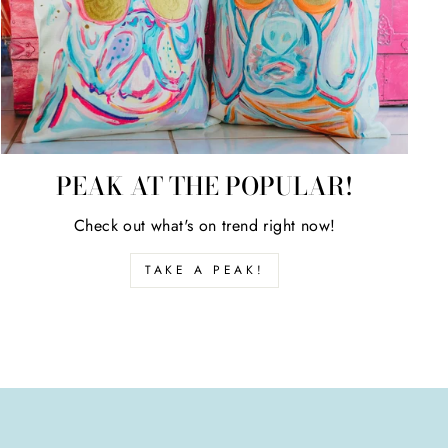
PEAK AT THE POPULAR!
Check out what's on trend right now!
TAKE A PEAK!