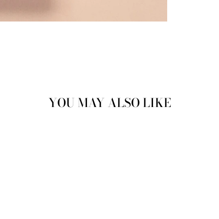
YOU MAY ALSO LIKE