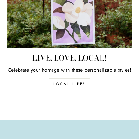
LIVE. LOVE. LOCAL!
Celebrate your homage with these personalizable styles!
LOCAL LIFE!