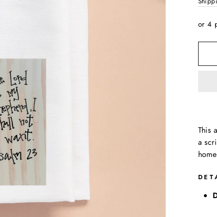
price
Shipp
or 4 
This 
a scr
home 
DET
D