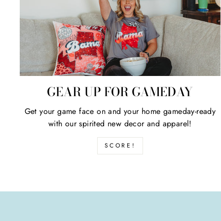
GEAR UP FOR GAMEDAY
Get your game face on and your home gameday-ready
with our spirited new decor and apparel!
SCORE!