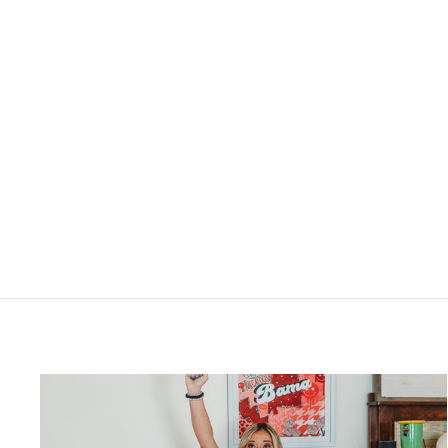
BRIDGETT THE LORD IS MY
SHEPHERD FLORAL TEA TOWEL
$19.00