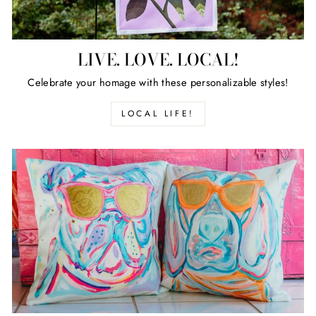
LIVE. LOVE. LOCAL!
Celebrate your homage with these personalizable styles!
LOCAL LIFE!