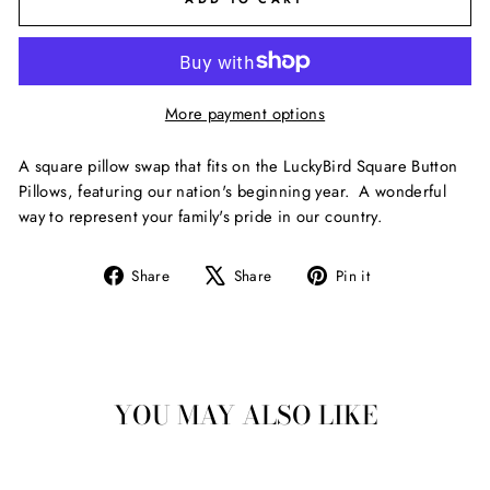
More payment options
A square pillow swap that fits on the LuckyBird Square Button
Pillows, featuring our nation's beginning year. A wonderful
way to represent your family's pride in our country.
Share
Tweet
Pin
Share
Share
Pin it
on
on
on
Facebook
X
Pinterest
YOU MAY ALSO LIKE