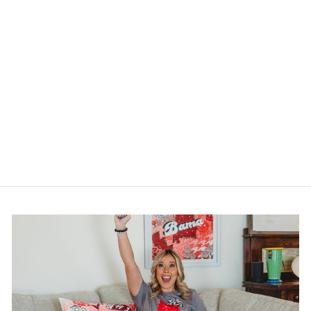
1776 AMERICA
SQUARE PILLOW
SWAP
$20.00