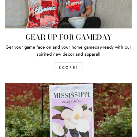
GEAR UP FOR GAMEDAY
Get your game face on and your home gameday-ready with our
spirited new decor and apparel!
SCORE!