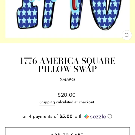
CL
(ES
1776 AMERICA SQUARE
PILLOW SWAP
2M5PQ
Regular
$20.00
price
Shipping
calculated at checkout.
or 4 payments of
$5.00
with
ⓘ
ADD TO CART