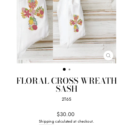
CLOSE
(ESC)
FLORAL CROSS WREATH
SASH
2T6S
Regular
$30.00
price
Shipping
calculated at checkout.