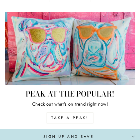
PEAK AT THE POPULAR!
Check out what's on trend right now!
TAKE A PEAK!
SIGN UP AND SAVE