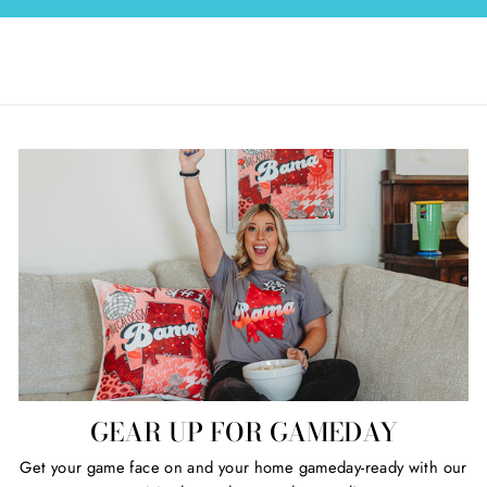
GEAR UP FOR GAMEDAY
Get your game face on and your home gameday-ready with our