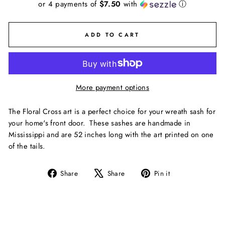
or 4 payments of
$7.50
with
ⓘ
ADD TO CART
More payment options
The Floral Cross art is a perfect choice for your wreath sash for
your home's front door. These sashes are handmade in
Mississippi and are 52 inches long with the art printed on one
of the tails.
Share
Tweet
Pin
Share
Share
Pin it
on
on
on
Facebook
X
Pinterest