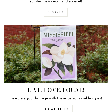
spirited new decor and apparel!
SCORE!
LIVE. LOVE. LOCAL!
Celebrate your homage with these personalizable styles!
LOCAL LIFE!