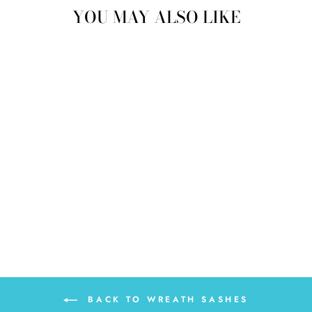
YOU MAY ALSO LIKE
FLORAL CROSS
WREATH SASH
$30.00
BACK TO WREATH SASHES