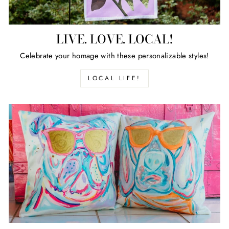
LIVE. LOVE. LOCAL!
Celebrate your homage with these personalizable styles!
LOCAL LIFE!