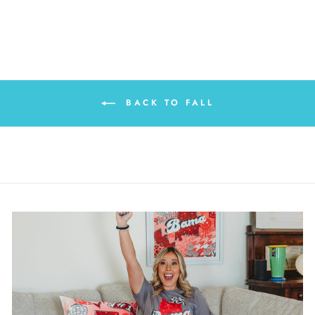
BACK TO FALL