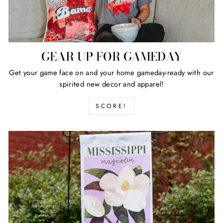
GEAR UP FOR GAMEDAY
Get your game face on and your home gameday-ready with our
spirited new decor and apparel!
SCORE!