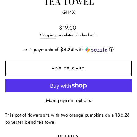
TEA TOWEL
GH4X
Regular
$19.00
price
Shipping
calculated at checkout.
or 4 payments of
$4.75
with
ⓘ
ADD TO CART
More payment options
This pot of flowers sits with two orange pumpkins on a 18 x 26
polyester blend tea towel
DETAILS