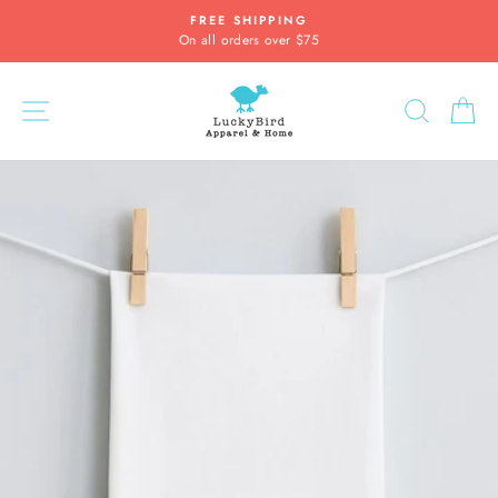
Skip
FREE SHIPPING
to
On all orders over $75
Pause
content
slideshow
SITE NAVIGATION
SEARC
C