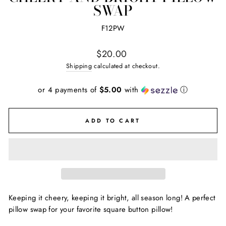
SWAP
F12PW
Regular
$20.00
price
Shipping
calculated at checkout.
or 4 payments of
$5.00
with
ⓘ
ADD TO CART
Keeping it cheery, keeping it bright, all season long! A perfect
pillow swap for your favorite square button pillow!