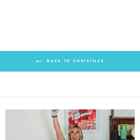
BRIGHT PILLOW
SWAP
$20.00
BACK TO CHRISTMAS