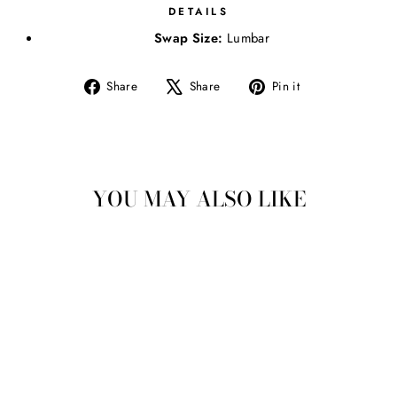
DETAILS
Swap Size:
Lumbar
Share
Tweet
Pin
Share
Share
Pin it
on
on
on
Facebook
X
Pinterest
YOU MAY ALSO LIKE
CHEERY AND