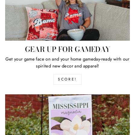
GEAR UP FOR GAMEDAY
Get your game face on and your home gameday-ready with our
spirited new decor and apparel!
SCORE!