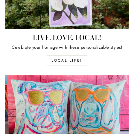
LIVE. LOVE. LOCAL!
Celebrate your homage with these personalizable styles!
LOCAL LIFE!